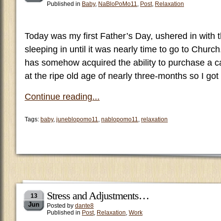
Published in
Baby
,
NaBloPoMo11
,
Post
,
Relaxation
Today was my first Father’s Day, ushered in with 
sleeping in until it was nearly time to go to Chur
has somehow acquired the ability to purchase a ca
at the ripe old age of nearly three-months so I got
Continue reading...
Tags:
baby
,
juneblopomo11
,
nablopomo11
,
relaxation
Stress and Adjustments…
13
Jun
Posted by
dante8
Published in
Post
,
Relaxation
,
Work