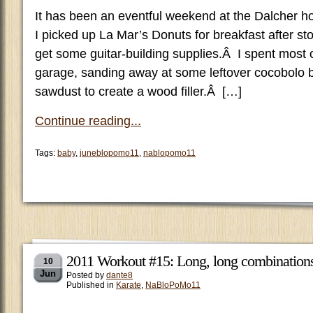
It has been an eventful weekend at the Dalcher 
I picked up La Mar’s Donuts for breakfast after s
get some guitar-building supplies.Â I spent most o
garage, sanding away at some leftover cocobolo 
sawdust to create a wood filler.Â […]
Continue reading...
Tags:
baby
,
juneblopomo11
,
nablopomo11
2011 Workout #15: Long, long combination
10
Jun
Posted by
dante8
Published in
Karate
,
NaBloPoMo11