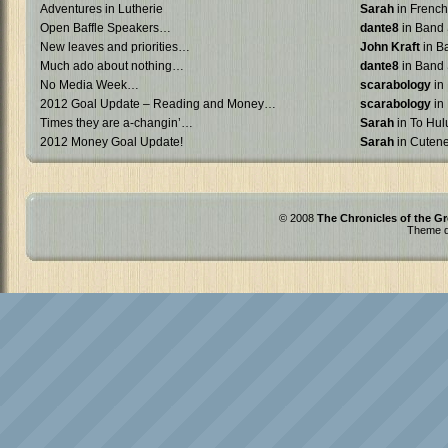
Adventures in Lutherie
Sarah
in French 
Open Baffle Speakers…
dante8
in Band 
New leaves and priorities…
John Kraft
in B
Much ado about nothing…
dante8
in Band 
No Media Week…
scarabology
in
2012 Goal Update – Reading and Money…
scarabology
in
Times they are a-changin’…
Sarah
in To Hulu
2012 Money Goal Update!
Sarah
in Cuten
© 2008
The Chronicles of the Gr
Theme d