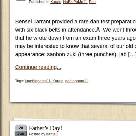
Published in
Karate
,
NaBloPoMo11
,
Post
Sensei Tarrant provided a rare dan test preparati
with six black belts in attendance.Â We went thro
that he wrote down from an exam three years ag
may be interested to know that several of our old
appearance: sanbon-zuki (three punches), jab […
Continue reading...
Tags:
juneblopomo11
,
Karate
,
nablopomo11
Father’s Day!
20
Jun
Posted by
dante8