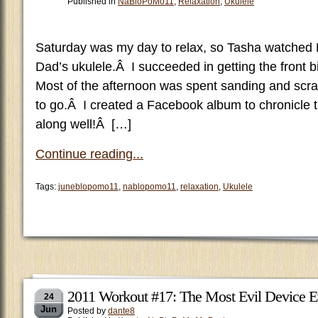
Published in
NaBloPoMo11
,
Relaxation
,
Ukulele
Saturday was my day to relax, so Tasha watched 
Dad’s ukulele.Â I succeeded in getting the front b
Most of the afternoon was spent sanding and scrap
to go.Â I created a Facebook album to chronicle t
along well!Â […]
Continue reading...
Tags:
juneblopomo11
,
nablopomo11
,
relaxation
,
Ukulele
2011 Workout #17: The Most Evil Device E
24
Jun
Posted by
dante8