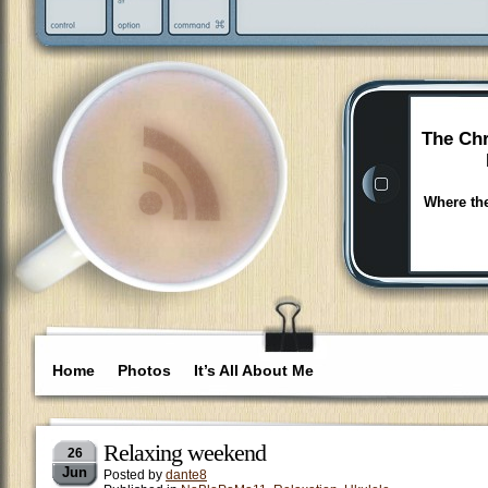
The Chr
Where the
Home
Photos
It’s All About Me
Relaxing weekend
26
Jun
Posted by
dante8