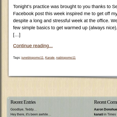
Tonight’s practice was brought to you thanks to 
Facebook post this week inspired me to get off my 
despite a long and stressful week at the office. We
few simple basics to get warmed up (always nice)
[…]
Continue reading...
Tags:
juneblopomo11
,
Karate
,
nablopomo11
Recent Entries
Recent Com
Goodbye, Teddy…
Aaron Donohu
Hey there, it’s been awhile…
kanati
in Times 