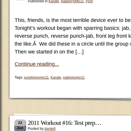
Published in
Karate
,
NaBloPoMo11
,
Post
This, friends, is the most terrible device ever to b
Tonight’s workout began with sparring basics: jab,
reverse punch, reverse punch-jab, front leg front 
the like.Â We did these in a circle until the grou
Then we started in on the […]
Continue reading...
Tags:
juneblopomo11
,
Karate
,
nablopomo11
2011 Workout #16: Test prep…
22
Jun
Posted by
dante8