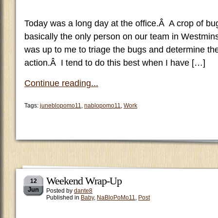
Today was a long day at the office.Â A crop of b
basically the only person on our team in Westmin
was up to me to triage the bugs and determine the
action.Â I tend to do this best when I have […]
Continue reading...
Tags:
juneblopomo11
,
nablopomo11
,
Work
Weekend Wrap-Up
12
Jun
Posted by
dante8
Published in
Baby
,
NaBloPoMo11
,
Post