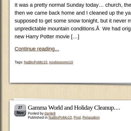
It was a pretty normal Sunday today… church, the
then we came back home and I cleaned up the ya
supposed to get some snow tonight, but it never m
unpredictable mountain conditions.Â We had origi
new Harry Potter movie […]
Continue reading...
Tags:
NaBloPoMo10
,
novblopomo10
Gamma World and Holiday Cleanup…
27
Nov
Posted by
dante8
Published in
NaBloPoMo10
,
Post
,
Relaxation