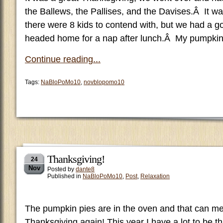
the Ballews, the Pallises, and the Davises.Â It wa
there were 8 kids to contend with, but we had a g
headed home for a nap after lunch.Â My pumpkin
Continue reading...
Tags:
NaBloPoMo10
,
novblopomo10
Thanksgiving!
24
Nov
Posted by
dante8
Published in
NaBloPoMo10
,
Post
,
Relaxation
The pumpkin pies are in the oven and that can me
Thanksgiving again! This year I have a lot to be th