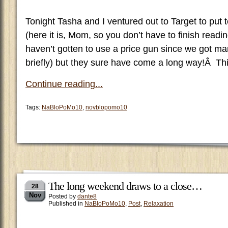
Tonight Tasha and I ventured out to Target to put 
(here it is, Mom, so you don’t have to finish reading
haven’t gotten to use a price gun since we got ma
briefly) but they sure have come a long way!Â Th
Continue reading...
Tags:
NaBloPoMo10
,
novblopomo10
The long weekend draws to a close…
28
Nov
Posted by
dante8
Published in
NaBloPoMo10
,
Post
,
Relaxation