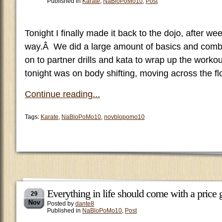
Published in
Karate
,
NaBloPoMo10
,
Post
Tonight I finally made it back to the dojo, after we
way.Â We did a large amount of basics and comb
on to partner drills and kata to wrap up the workou
tonight was on body shifting, moving across the f
Continue reading...
Tags:
Karate
,
NaBloPoMo10
,
novblopomo10
Everything in life should come with a pric
29
Nov
Posted by
dante8
Published in
NaBloPoMo10
,
Post