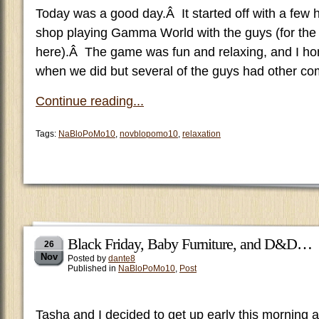
Today was a good day.Â It started off with a few 
shop playing Gamma World with the guys (for the f
here).Â The game was fun and relaxing, and I hone
when we did but several of the guys had other c
Continue reading...
Tags:
NaBloPoMo10
,
novblopomo10
,
relaxation
Black Friday, Baby Furniture, and D&D…
26
Nov
Posted by
dante8
Published in
NaBloPoMo10
,
Post
Tasha and I decided to get up early this morning 