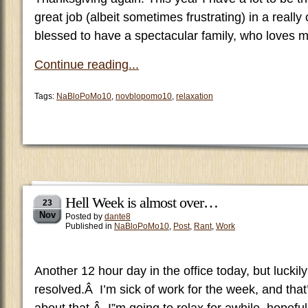
great job (albeit sometimes frustrating) in a really
blessed to have a spectacular family, who loves 
Continue reading...
Tags:
NaBloPoMo10
,
novblopomo10
,
relaxation
Hell Week is almost over…
23
Nov
Posted by
dante8
Published in
NaBloPoMo10
,
Post
,
Rant
,
Work
Another 12 hour day in the office today, but lucki
resolved.Â I’m sick of work for the week, and that’