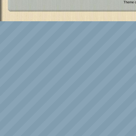
Theme d