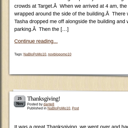
crowds at Target.Â When we arrived at 4 am, the 
wrapped around the side of the building.Â There 
Tasha dropped me off alongside the building and 
parking.Â Then the […]
Continue reading...
Tags:
NaBloPoMo10
,
novblopomo10
Thanksgiving!
25
Nov
Posted by
dante8
Published in
NaBloPoMo10
,
Post
It was a great Thanksgiving, we went over and had