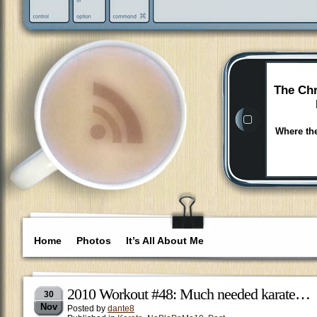
The Chr
Where the
Home
Photos
It’s All About Me
2010 Workout #48: Much needed karate…
30
Nov
Posted by
dante8