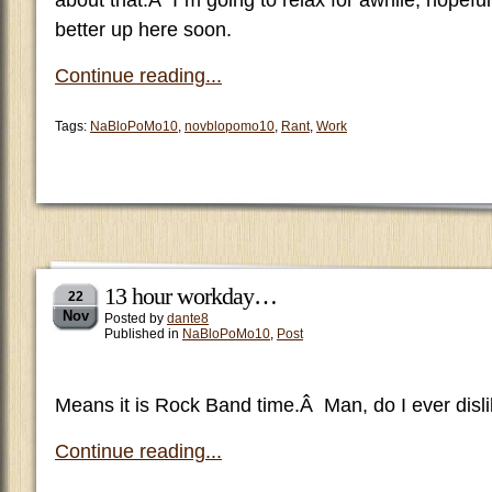
about that.Â I”m going to relax for awhile, hopeful
better up here soon.
Continue reading...
Tags:
NaBloPoMo10
,
novblopomo10
,
Rant
,
Work
13 hour workday…
22
Nov
Posted by
dante8
Published in
NaBloPoMo10
,
Post
Means it is Rock Band time.Â Man, do I ever disli
Continue reading...