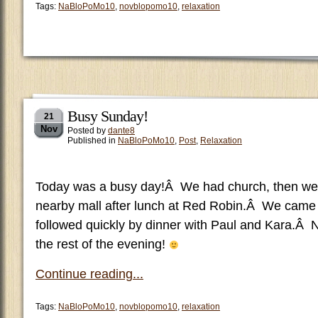
Tags:
NaBloPoMo10
,
novblopomo10
,
relaxation
Busy Sunday!
21
Nov
Posted by
dante8
Published in
NaBloPoMo10
,
Post
,
Relaxation
Today was a busy day!Â We had church, then we
nearby mall after lunch at Red Robin.Â We came
followed quickly by dinner with Paul and Kara.Â 
the rest of the evening!
Continue reading...
Tags:
NaBloPoMo10
,
novblopomo10
,
relaxation