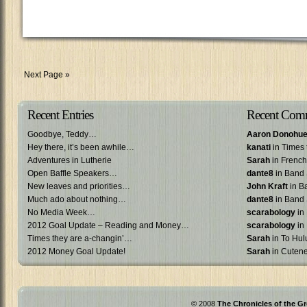
Next Page »
Recent Entries
Recent Com
Goodbye, Teddy…
Aaron Donohu
Hey there, it’s been awhile…
kanati
in Times 
Adventures in Lutherie
Sarah
in French 
Open Baffle Speakers…
dante8
in Band 
New leaves and priorities…
John Kraft
in B
Much ado about nothing…
dante8
in Band 
No Media Week…
scarabology
in
2012 Goal Update – Reading and Money…
scarabology
in
Times they are a-changin’…
Sarah
in To Hulu
2012 Money Goal Update!
Sarah
in Cuten
© 2008
The Chronicles of the Gr