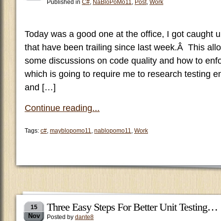
Published in
C#
,
NaBloPoMo11
,
Post
,
Work
Today was a good one at the office, I got caught
that have been trailing since last week.Â This all
some discussions on code quality and how to enfor
which is going to require me to research testing e
and […]
Continue reading...
Tags:
c#
,
mayblopomo11
,
nablopomo11
,
Work
Three Easy Steps For Better Unit Testing…
15
Nov
Posted by
dante8