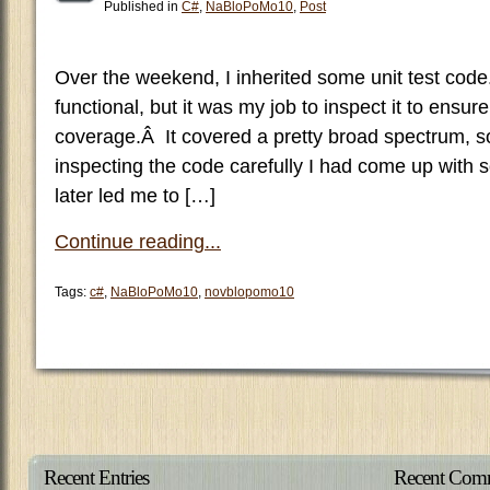
Published in
C#
,
NaBloPoMo10
,
Post
Over the weekend, I inherited some unit test cod
functional, but it was my job to inspect it to ensu
coverage.Â It covered a pretty broad spectrum, so
inspecting the code carefully I had come up with 
later led me to […]
Continue reading...
Tags:
c#
,
NaBloPoMo10
,
novblopomo10
Recent Entries
Recent Com