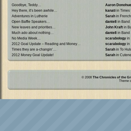
Goodbye, Teddy…
Aaron Donohu
Hey there, it’s been awhile…
kanati
in Times 
Adventures in Lutherie
Sarah
in French 
Open Baffle Speakers…
dante8
in Band 
New leaves and priorities…
John Kraft
in B
Much ado about nothing…
dante8
in Band 
No Media Week…
scarabology
in
2012 Goal Update – Reading and Money…
scarabology
in
Times they are a-changin’…
Sarah
in To Hulu
2012 Money Goal Update!
Sarah
in Cuten
© 2008
The Chronicles of the Gr
Theme d