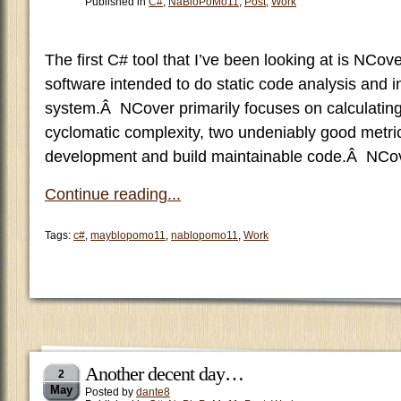
Published in
C#
,
NaBloPoMo11
,
Post
,
Work
The first C# tool that I’ve been looking at is NCove
software intended to do static code analysis and in
system.Â NCover primarily focuses on calculating
cyclomatic complexity, two undeniably good metrics
development and build maintainable code.Â NCo
Continue reading...
Tags:
c#
,
mayblopomo11
,
nablopomo11
,
Work
Another decent day…
2
May
Posted by
dante8