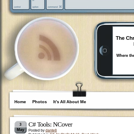
The Chr
Where the
Home
Photos
It’s All About Me
C# Tools: NCover
3
May
Posted by
dante8